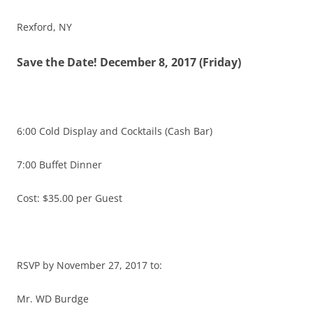
Rexford, NY
Save the Date! December 8, 2017 (
Friday
)
6:00
Cold Display and Cocktails (Cash Bar)
7:00
Buffet Dinner
Cost: $35.00 per Guest
RSVP by
November 27, 2017
to:
Mr. WD Burdge