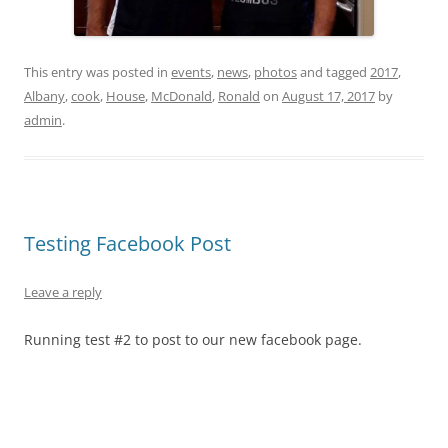
This entry was posted in
events
,
news
,
photos
and tagged
2017
,
Albany
,
cook
,
House
,
McDonald
,
Ronald
on
August 17, 2017
by
admin
.
Testing Facebook Post
Leave a reply
Running test #2 to post to our new facebook page.