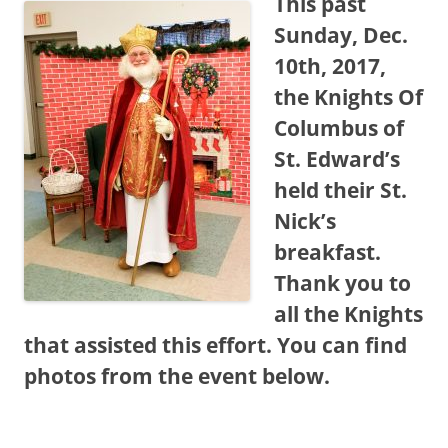
This past
Sunday, Dec.
10th, 2017,
the Knights Of
Columbus of
St. Edward’s
held their St.
Nick’s
breakfast.
Thank you to
all the Knights
that assisted this effort. You can find
photos from the event below.