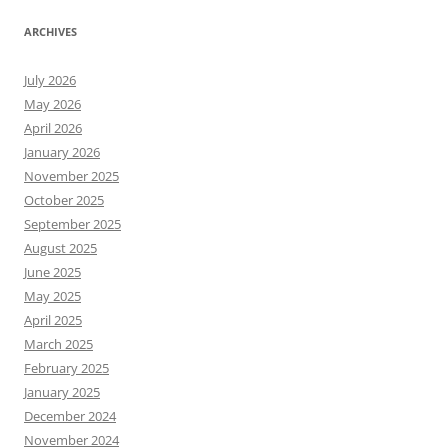
ARCHIVES
July 2026
May 2026
April 2026
January 2026
November 2025
October 2025
September 2025
August 2025
June 2025
May 2025
April 2025
March 2025
February 2025
January 2025
December 2024
November 2024