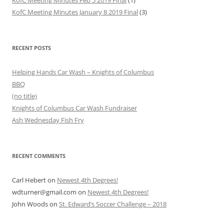
KofC Meeting Minutes January 8 2019 Final
(3)
RECENT POSTS
Helping Hands Car Wash – Knights of Columbus
BBQ
(no title)
Knights of Columbus Car Wash Fundraiser
Ash Wednesday Fish Fry
RECENT COMMENTS
Carl Hebert
on
Newest 4th Degrees!
wdturner@gmail.com
on
Newest 4th Degrees!
John Woods
on
St. Edward’s Soccer Challenge – 2018