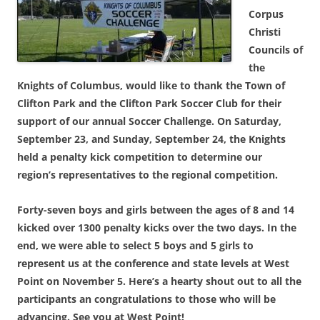
Corpus
Christi
Councils of
the
Knights of Columbus, would like to thank the Town of
Clifton Park and the Clifton Park Soccer Club for their
support of our annual Soccer Challenge. On Saturday,
September 23, and Sunday, September 24, the Knights
held a penalty kick competition to determine our
region’s representatives to the regional competition.
Forty-seven boys and girls between the ages of 8 and 14
kicked over 1300 penalty kicks over the two days. In the
end, we were able to select 5 boys and 5 girls to
represent us at the conference and state levels at West
Point on November 5. Here’s a hearty shout out to all the
participants an congratulations to those who will be
advancing. See you at West Point!