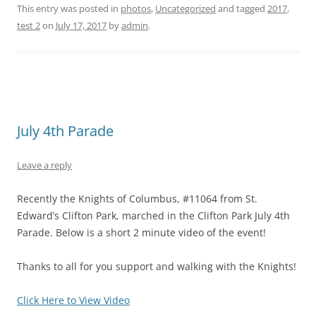
This entry was posted in
photos
,
Uncategorized
and tagged
2017
,
test 2
on
July 17, 2017
by
admin
.
July 4th Parade
Leave a reply
Recently the Knights of Columbus, #11064 from St.
Edward’s Clifton Park, marched in the Clifton Park July 4th
Parade. Below is a short 2 minute video of the event!
Thanks to all for you support and walking with the Knights!
Click Here to View Video