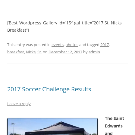
[Best_Wordpress_Gallery id=”15″ gal_title=”2017 St. Nicks
Breakfast”]
This entry was posted in
events
,
photos
and tagged
2017
,
breakfast
,
Nicks
,
St.
on
December 12, 2017
by
admin
.
2017 Soccer Challenge Results
Leave a reply
The Saint
Edwards
and