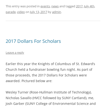
This entry was posted in
events
,
news
and tagged
2017
,
July 4th
,
parade
,
video
on
July 13, 2017
by
admin
.
2017 Dollars For Scholars
Leave a reply
Earlier this year the Knights of Columbus of St. Edward’s
Church held a fundraiser bowling fun night. As part of
those proceeds, the 2017 Dollars For Scholars were
awarded. Pictured below are:
Wesley Turner (Rose-Hullman Institute of Technology),
Nicholas Savallo (HVCC followed by SUNY Cartland), me,
Josh Garber (SUNY College of Environmental Science and