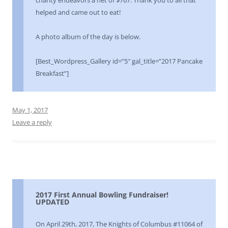
helped and came out to eat!
A photo album of the day is below.
[Best_Wordpress_Gallery id=”5″ gal_title=”2017 Pancake
Breakfast”]
May 1, 2017
Leave a reply
2017 First Annual Bowling Fundraiser!
UPDATED
On April 29th, 2017, The Knights of Columbus #11064 of