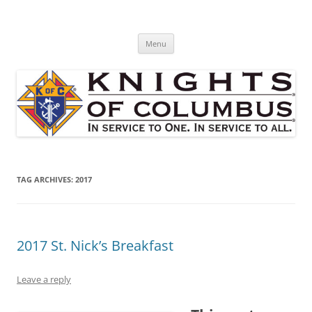
Skip
to
St. Edward's Knights Of Columbus
content
In service to one, In service to all.
Menu
TAG ARCHIVES:
2017
2017 St. Nick’s Breakfast
Leave a reply