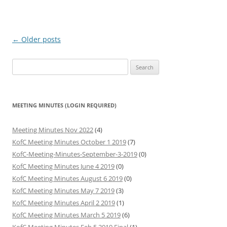
Post
←
Older posts
navigation
Search
for:
MEETING MINUTES (LOGIN REQUIRED)
Meeting Minutes Nov 2022
(4)
KofC Meeting Minutes October 1 2019
(7)
KofC-Meeting-Minutes-September-3-2019
(0)
KofC Meeting Minutes June 4 2019
(0)
KofC Meeting Minutes August 6 2019
(0)
KofC Meeting Minutes May 7 2019
(3)
KofC Meeting Minutes April 2 2019
(1)
KofC Meeting Minutes March 5 2019
(6)
KofC Meeting Minutes Feb 5 2019 Final
(1)