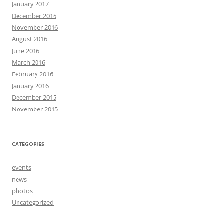
January 2017
December 2016
November 2016
August 2016
June 2016
March 2016
February 2016
January 2016
December 2015
November 2015
CATEGORIES
events
news
photos
Uncategorized