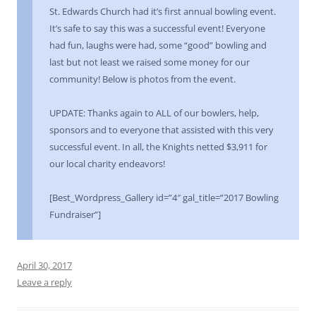
St. Edwards Church had it’s first annual bowling event.
It’s safe to say this was a successful event! Everyone
had fun, laughs were had, some “good” bowling and
last but not least we raised some money for our
community! Below is photos from the event.
UPDATE: Thanks again to ALL of our bowlers, help,
sponsors and to everyone that assisted with this very
successful event. In all, the Knights netted $3,911 for
our local charity endeavors!
[Best_Wordpress_Gallery id=”4″ gal_title=”2017 Bowling
Fundraiser”]
April 30, 2017
Leave a reply