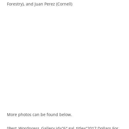
Forestry), and Juan Perez (Cornell)
More photos can be found below.
[Best_Wordpress_Gallery id=”6″ gal_title=”2017 Dollars For