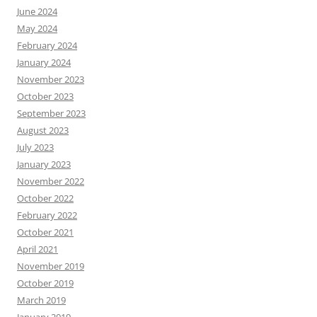
June 2024
May 2024
February 2024
January 2024
November 2023
October 2023
September 2023
August 2023
July 2023
January 2023
November 2022
October 2022
February 2022
October 2021
April 2021
November 2019
October 2019
March 2019
January 2019