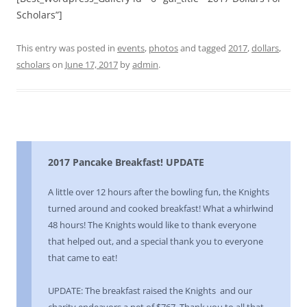
Scholars”]
This entry was posted in
events
,
photos
and tagged
2017
,
dollars
,
scholars
on
June 17, 2017
by
admin
.
2017 Pancake Breakfast! UPDATE
A little over 12 hours after the bowling fun, the Knights
turned around and cooked breakfast! What a whirlwind
48 hours! The Knights would like to thank everyone
that helped out, and a special thank you to everyone
that came to eat!
UPDATE: The breakfast raised the Knights and our
charity endeavors a net of $767. Thank you to all that