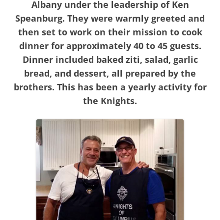
Albany under the leadership of Ken
Speanburg. They were warmly greeted and
then set to work on their mission to cook
dinner for approximately 40 to 45 guests.
Dinner included baked ziti, salad, garlic
bread, and dessert, all prepared by the
brothers. This has been a yearly activity for
the Knights.