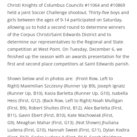
Christi Knights of Columbus Councils #11064 and #10869
held a joint Soccer Challenge shootout, Thirty-five boys and
girls between the ages of 9-14 participated
on Saturday
,
allowing us to hold a second round to determine winners
of the Corpus Christi/Saint Edwards District and to
determine our representatives to the Regional and State
competition at West Point.
On Tuesday, December 6, we
finished up the season with an awards presentation for the
first and second place competitors at Saint Edwards parish.
Shown below and in photos are: (Front Row, Left to
Right) Maximilian Szczesny (Runner Up B9), Joseph Ignatz
(Runner Up, B10), Kasia Barletta (Runner Up, G10), Isabella
Hess (First, G12). (Back Row, Left to Right)
Noah
Mulligan
(First, B9), Robert Shultes (First, B12), Alex Barletta (First,
B11), Gavin Ebert (First, B10), Kate Wachowiak (First,
G9), Meaghan Mahar (First, G13). (Not Shown) Jhuliana
Ludena (First, G10), Hannah Sweet (First, G11), Dylan Kodira