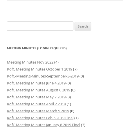
Search
for:
MEETING MINUTES (LOGIN REQUIRED)
Meeting Minutes Nov 2022
(4)
KofC Meeting Minutes October 1 2019
(7)
KofC-Meeting-Minutes-September-3-2019
(0)
KofC Meeting Minutes June 4 2019
(0)
KofC Meeting Minutes August 6 2019
(0)
KofC Meeting Minutes May 7 2019
(3)
KofC Meeting Minutes April 2 2019
(1)
KofC Meeting Minutes March 5 2019
(6)
KofC Meeting Minutes Feb 5 2019 Final
(1)
KofC Meeting Minutes January 8 2019 Final
(3)