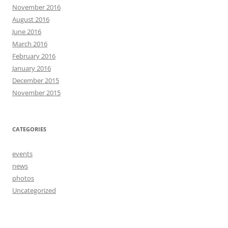
November 2016
August 2016
June 2016
March 2016
February 2016
January 2016
December 2015
November 2015
CATEGORIES
events
news
photos
Uncategorized