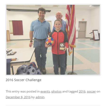
2016 Soccer Challenge
This entry was posted in
events
,
photos
and tagged
2016
,
soccer
on
December 8, 2016
by
admin
.