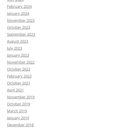
February 2024
January 2024
November 2023
October 2023
September 2023
August 2023
July 2023
January 2023
November 2022
October 2022
February 2022
October 2021
April 2021
November 2019
October 2019
March 2019
January 2019
December 2018