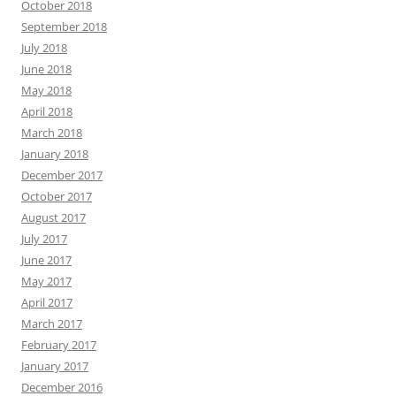
October 2018
September 2018
July 2018
June 2018
May 2018
April 2018
March 2018
January 2018
December 2017
October 2017
August 2017
July 2017
June 2017
May 2017
April 2017
March 2017
February 2017
January 2017
December 2016