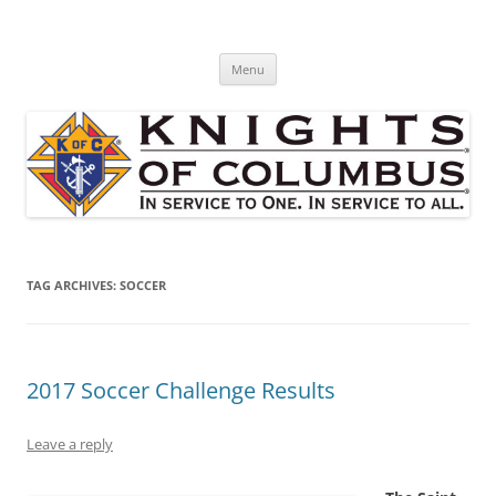
Skip
to
St. Edward's Knights Of Columbus
content
In service to one, In service to all.
Menu
TAG ARCHIVES:
SOCCER
2017 Soccer Challenge Results
Leave a reply