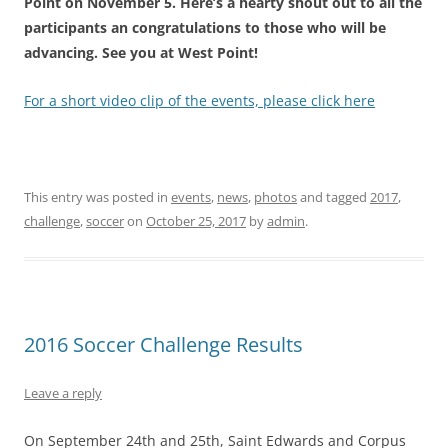
Point on November 5. Here’s a hearty shout out to all the
participants an congratulations to those who will be
advancing. See you at West Point!
For a short video clip of the events, please click here
This entry was posted in
events
,
news
,
photos
and tagged
2017
,
challenge
,
soccer
on
October 25, 2017
by
admin
.
2016 Soccer Challenge Results
Leave a reply
On
September 24th and 25th
, Saint Edwards and Corpus