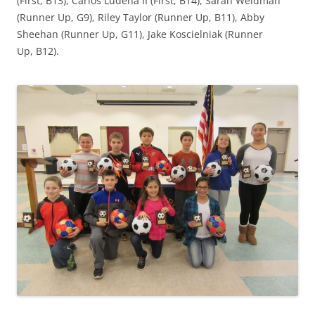
(First, B13), Carlos Ludena II (First, B14), Sarah Weidman
(Runner Up, G9), Riley Taylor (Runner Up, B11), Abby
Sheehan (Runner Up, G11), Jake Koscielniak (Runner
Up, B12).