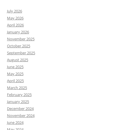
July 2026
May 2026
April 2026
January 2026
November 2025
October 2025
September 2025
August 2025
June 2025
May 2025
April 2025
March 2025
February 2025
January 2025
December 2024
November 2024
June 2024
May 2024