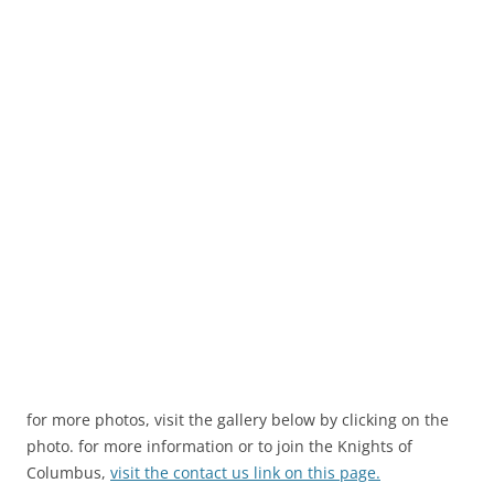
for more photos, visit the gallery below by clicking on the
photo. for more information or to join the Knights of
Columbus,
visit the contact us link on this page.