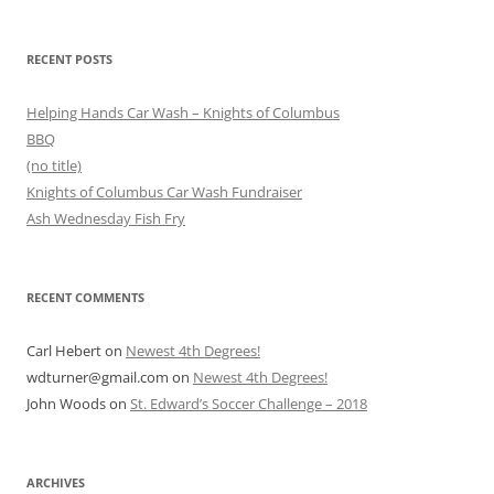
RECENT POSTS
Helping Hands Car Wash – Knights of Columbus
BBQ
(no title)
Knights of Columbus Car Wash Fundraiser
Ash Wednesday Fish Fry
RECENT COMMENTS
Carl Hebert
on
Newest 4th Degrees!
wdturner@gmail.com
on
Newest 4th Degrees!
John Woods
on
St. Edward’s Soccer Challenge – 2018
ARCHIVES