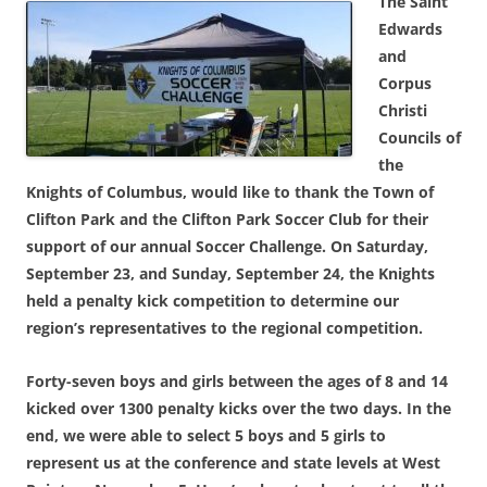
The Saint
Edwards
and
Corpus
Christi
Councils of
the
Knights of Columbus, would like to thank the Town of
Clifton Park and the Clifton Park Soccer Club for their
support of our annual Soccer Challenge. On Saturday,
September 23, and Sunday, September 24, the Knights
held a penalty kick competition to determine our
region’s representatives to the regional competition.
Forty-seven boys and girls between the ages of 8 and 14
kicked over 1300 penalty kicks over the two days. In the
end, we were able to select 5 boys and 5 girls to
represent us at the conference and state levels at West