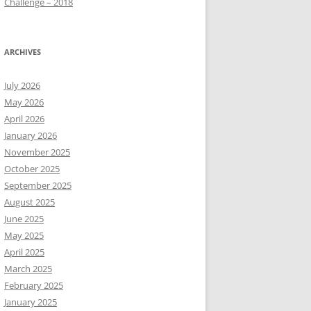
Challenge – 2018
ARCHIVES
July 2026
May 2026
April 2026
January 2026
November 2025
October 2025
September 2025
August 2025
June 2025
May 2025
April 2025
March 2025
February 2025
January 2025