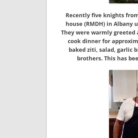
Recently five knights fr
house (RMDH) in Albany u
They were warmly greeted a
cook dinner for approxim
baked ziti, salad, garlic
brothers. This has bee