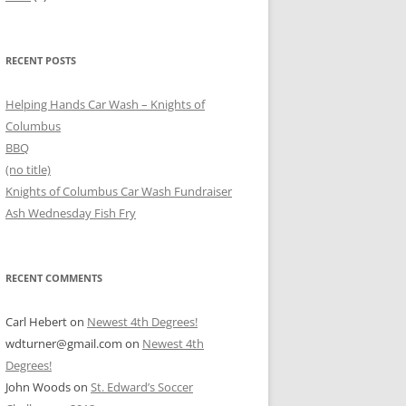
RECENT POSTS
Helping Hands Car Wash – Knights of
Columbus
BBQ
(no title)
Knights of Columbus Car Wash Fundraiser
Ash Wednesday Fish Fry
RECENT COMMENTS
Carl Hebert
on
Newest 4th Degrees!
wdturner@gmail.com
on
Newest 4th
Degrees!
John Woods
on
St. Edward’s Soccer