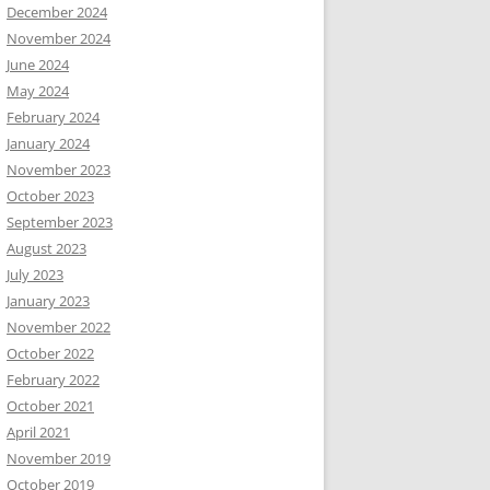
December 2024
November 2024
June 2024
May 2024
February 2024
January 2024
November 2023
October 2023
September 2023
August 2023
July 2023
January 2023
November 2022
October 2022
February 2022
October 2021
April 2021
November 2019
October 2019