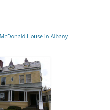
2015 C
CONTRI
2014 C
CONTRI
 McDonald House in Albany
2013 C
CONTRI