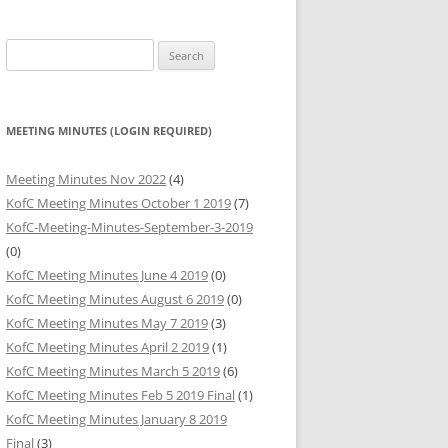
HARITABLE
Search
BUTIONS
for:
HARITABLE
BUTIONS
MEETING MINUTES (LOGIN REQUIRED)
HARITABLE
Meeting Minutes Nov 2022
(4)
BUTIONS
KofC Meeting Minutes October 1 2019
(7)
KofC-Meeting-Minutes-September-3-2019
(0)
KofC Meeting Minutes June 4 2019
(0)
KofC Meeting Minutes August 6 2019
(0)
KofC Meeting Minutes May 7 2019
(3)
KofC Meeting Minutes April 2 2019
(1)
KofC Meeting Minutes March 5 2019
(6)
KofC Meeting Minutes Feb 5 2019 Final
(1)
KofC Meeting Minutes January 8 2019
Final
(3)