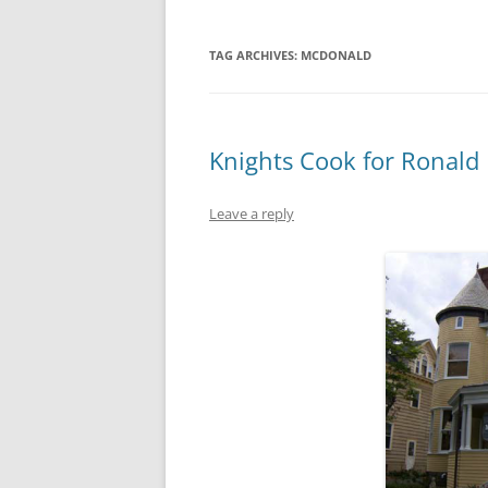
TAG ARCHIVES:
MCDONALD
Knights Cook for Ronald
Leave a reply