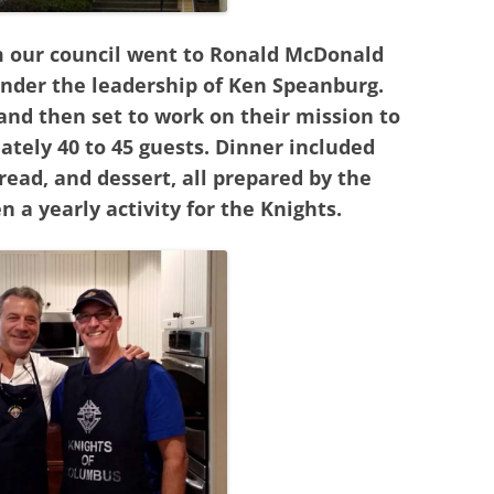
om our council went to Ronald McDonald
nder the leadership of Ken Speanburg.
nd then set to work on their mission to
ately 40 to 45 guests. Dinner included
 bread, and dessert, all prepared by the
n a yearly activity for the Knights.