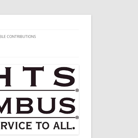
BLE CONTRIBUTIONS
AIRITABLE
BUTIONS
HARITABLE
BUTIONS
HARITABLE
BUTIONS
HARITABLE
BUTIONS
HARITABLE
BUTIONS