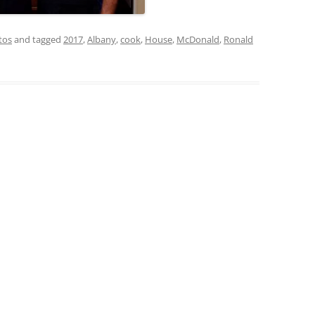
tos
and tagged
2017
,
Albany
,
cook
,
House
,
McDonald
,
Ronald