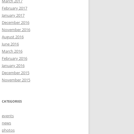
March 2017
February 2017
January 2017
December 2016
November 2016
August 2016
June 2016
March 2016
February 2016
January 2016
December 2015
November 2015
CATEGORIES
events
news
photos