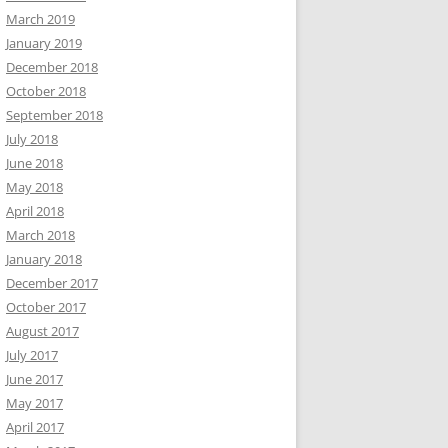
March 2019
January 2019
December 2018
October 2018
September 2018
July 2018
June 2018
May 2018
April 2018
March 2018
January 2018
December 2017
October 2017
August 2017
July 2017
June 2017
May 2017
April 2017