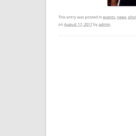
This entry was posted in
events
,
news
,
pho
on
August 17, 2017
by
admin
.