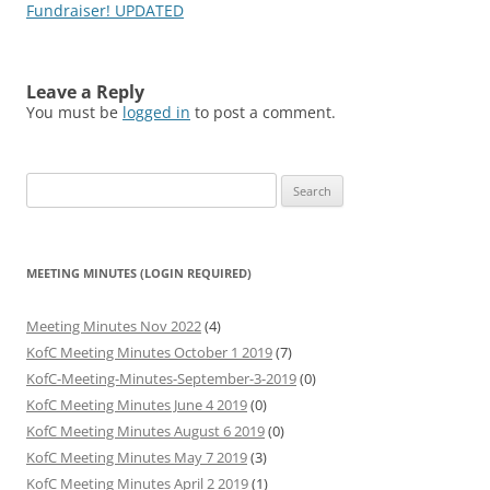
navigation
Fundraiser! UPDATED
Leave a Reply
You must be
logged in
to post a comment.
Search
for:
MEETING MINUTES (LOGIN REQUIRED)
Meeting Minutes Nov 2022
(4)
KofC Meeting Minutes October 1 2019
(7)
KofC-Meeting-Minutes-September-3-2019
(0)
KofC Meeting Minutes June 4 2019
(0)
KofC Meeting Minutes August 6 2019
(0)
KofC Meeting Minutes May 7 2019
(3)
KofC Meeting Minutes April 2 2019
(1)