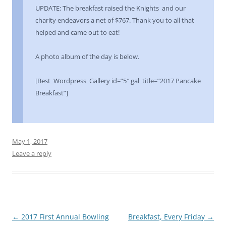
UPDATE: The breakfast raised the Knights and our
charity endeavors a net of $767. Thank you to all that
helped and came out to eat!
A photo album of the day is below.
[Best_Wordpress_Gallery id=”5″ gal_title=”2017 Pancake
Breakfast”]
May 1, 2017
Leave a reply
Post
←
2017 First Annual Bowling
Breakfast, Every Friday
→