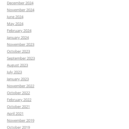
December 2024
November 2024
June 2024
May 2024
February 2024
January 2024
November 2023
October 2023
September 2023
August 2023
July 2023
January 2023
November 2022
October 2022
February 2022
October 2021
April 2021
November 2019
October 2019