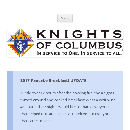
Skip
to
St. Edward's Knights Of Columbus
content
In service to one, In service to all.
Menu
2017 Pancake Breakfast! UPDATE
A little over 12 hours after the bowling fun, the Knights
turned around and cooked breakfast! What a whirlwind
48 hours! The Knights would like to thank everyone
that helped out, and a special thank you to everyone
that came to eat!