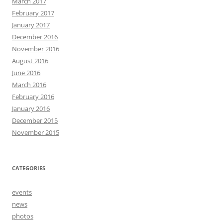
March 2017
February 2017
January 2017
December 2016
November 2016
August 2016
June 2016
March 2016
February 2016
January 2016
December 2015
November 2015
CATEGORIES
events
news
photos