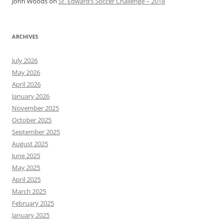
John Woods
on
St. Edward’s Soccer Challenge – 2018
ARCHIVES
July 2026
May 2026
April 2026
January 2026
November 2025
October 2025
September 2025
August 2025
June 2025
May 2025
April 2025
March 2025
February 2025
January 2025