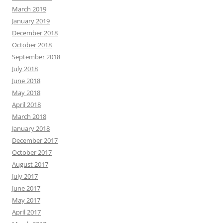
March 2019
January 2019
December 2018
October 2018
September 2018
July 2018
June 2018
May 2018
April 2018
March 2018
January 2018
December 2017
October 2017
August 2017
July 2017
June 2017
May 2017
April 2017