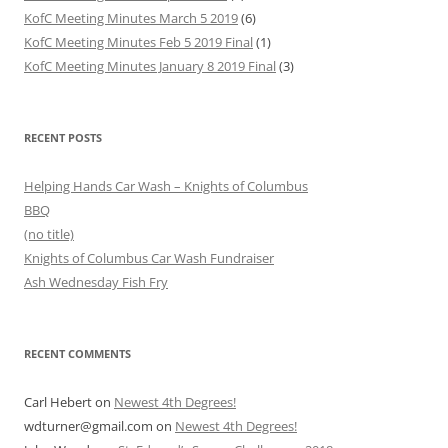
KofC Meeting Minutes March 5 2019
(6)
KofC Meeting Minutes Feb 5 2019 Final
(1)
KofC Meeting Minutes January 8 2019 Final
(3)
RECENT POSTS
Helping Hands Car Wash – Knights of Columbus
BBQ
(no title)
Knights of Columbus Car Wash Fundraiser
Ash Wednesday Fish Fry
RECENT COMMENTS
Carl Hebert
on
Newest 4th Degrees!
wdturner@gmail.com
on
Newest 4th Degrees!