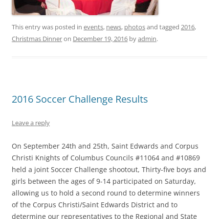
This entry was posted in
events
,
news
,
photos
and tagged
2016
,
Christmas Dinner
on
December 19, 2016
by
admin
.
2016 Soccer Challenge Results
Leave a reply
On
September 24th and 25th
, Saint Edwards and Corpus
Christi Knights of Columbus Councils #11064 and #10869
held a joint Soccer Challenge shootout, Thirty-five boys and
girls between the ages of 9-14 participated
on Saturday
,
allowing us to hold a second round to determine winners
of the Corpus Christi/Saint Edwards District and to
determine our representatives to the Regional and State