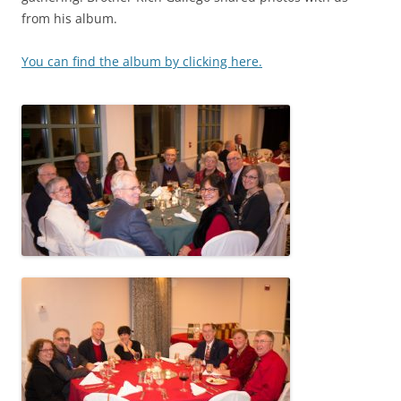
from his album.
You can find the album by clicking here.