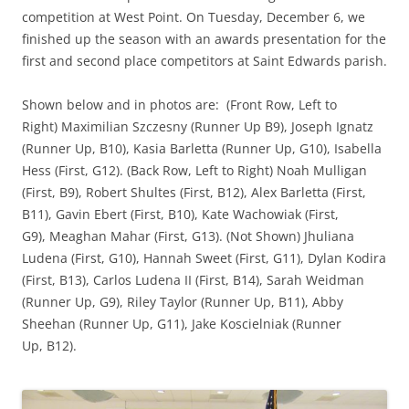
competition at West Point.
On Tuesday, December 6, we
finished up the season with an awards presentation for the
first and second place competitors at Saint Edwards parish.
Shown below and in photos are: (Front Row, Left to
Right) Maximilian Szczesny (Runner Up B9), Joseph Ignatz
(Runner Up, B10), Kasia Barletta (Runner Up, G10), Isabella
Hess (First, G12). (Back Row, Left to Right)
Noah
Mulligan
(First, B9), Robert Shultes (First, B12), Alex Barletta (First,
B11), Gavin Ebert (First, B10), Kate Wachowiak (First,
G9), Meaghan Mahar (First, G13). (Not Shown) Jhuliana
Ludena (First, G10), Hannah Sweet (First, G11), Dylan Kodira
(First, B13), Carlos Ludena II (First, B14), Sarah Weidman
(Runner Up, G9), Riley Taylor (Runner Up, B11), Abby
Sheehan (Runner Up, G11), Jake Koscielniak (Runner
Up, B12).