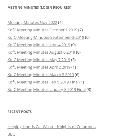
MEETING MINUTES (LOGIN REQUIRED)
Meeting Minutes Nov 2022
(4)
KofC Meeting Minutes October 1 2019
(7)
KofC-Meeting-Minutes-September-3-2019
(0)
KofC Meeting Minutes June 4 2019
(0)
KofC Meeting Minutes August 6 2019
(0)
KofC Meeting Minutes May 7 2019
(3)
KofC Meeting Minutes April 2 2019
(1)
KofC Meeting Minutes March 5 2019
(6)
KofC Meeting Minutes Feb 5 2019 Final
(1)
KofC Meeting Minutes January 8 2019 Final
(3)
RECENT POSTS
Helping Hands Car Wash – Knights of Columbus
BBQ