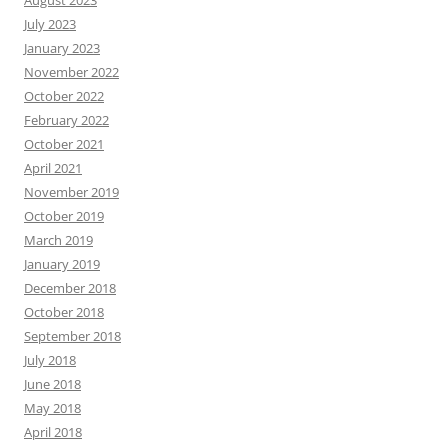
August 2023
July 2023
January 2023
November 2022
October 2022
February 2022
October 2021
April 2021
November 2019
October 2019
March 2019
January 2019
December 2018
October 2018
September 2018
July 2018
June 2018
May 2018
April 2018