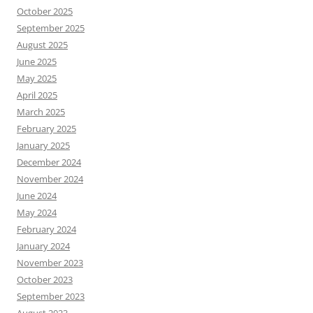
October 2025
September 2025
August 2025
June 2025
May 2025
April 2025
March 2025
February 2025
January 2025
December 2024
November 2024
June 2024
May 2024
February 2024
January 2024
November 2023
October 2023
September 2023