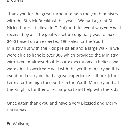
Brothers:
Thank you for the great turnout to help the youth ministry
with the St Niok Breakfast this year – We had a great St
Nick ( thanks I believe to Fr Pat) and the event was very well
received by all. The goal we set up originally was to make
$400 based on an expected 180 sales for the Youth
Ministry but with the kids pre-sales and a large walk in we
were able to handle over 300 which provided the Ministry
with $780 or almost double our expectations. I believe we
were able to work very well with the youth ministry on this
event and everyone had a great experience. I thank John
Leirey for the high turnout form the Youth Ministry and all
the Knight s for ther direct support and help with the kids
Once again thank you and have a very Blessed and Merry
Christmas
Ed Wollyung