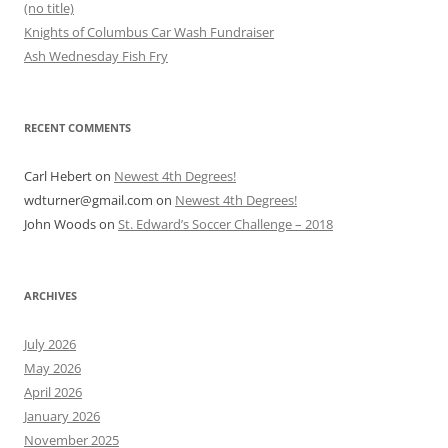
(no title)
Knights of Columbus Car Wash Fundraiser
Ash Wednesday Fish Fry
RECENT COMMENTS
Carl Hebert
on
Newest 4th Degrees!
wdturner@gmail.com
on
Newest 4th Degrees!
John Woods
on
St. Edward’s Soccer Challenge – 2018
ARCHIVES
July 2026
May 2026
April 2026
January 2026
November 2025