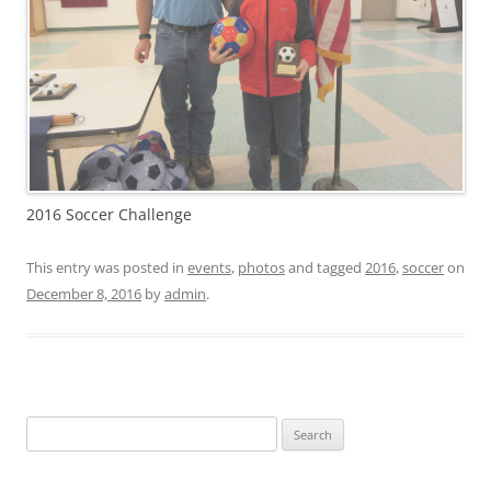
2016 Soccer Challenge
This entry was posted in
events
,
photos
and tagged
2016
,
soccer
on
December 8, 2016
by
admin
.
Search
for: