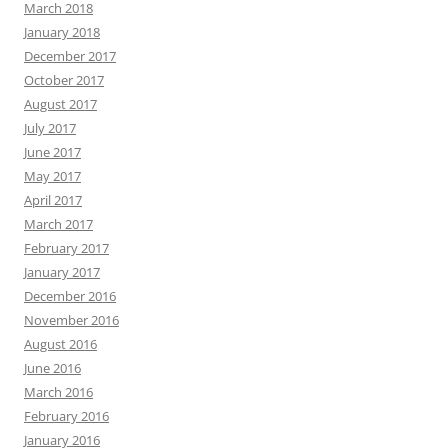
March 2018
January 2018
December 2017
October 2017
August 2017
July 2017
June 2017
May 2017
April 2017
March 2017
February 2017
January 2017
December 2016
November 2016
August 2016
June 2016
March 2016
February 2016
January 2016