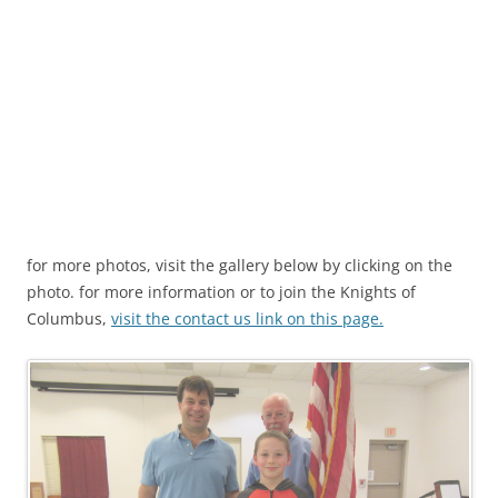
for more photos, visit the gallery below by clicking on the
photo. for more information or to join the Knights of
Columbus,
visit the contact us link on this page.