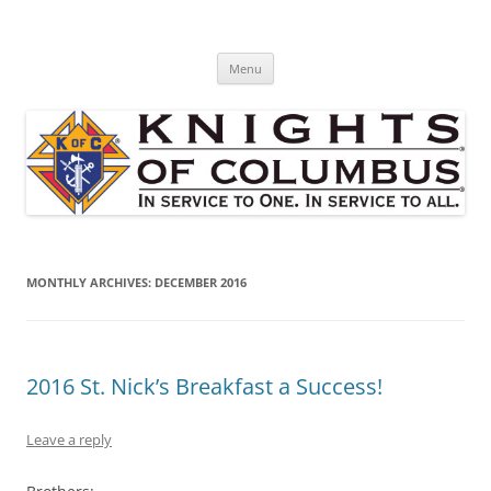
Skip
to
St. Edward's Knights Of Columbus
content
In service to one, In service to all.
Menu
MONTHLY ARCHIVES:
DECEMBER 2016
2016 St. Nick’s Breakfast a Success!
Leave a reply