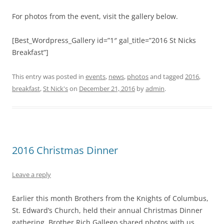
For photos from the event, visit the gallery below.
[Best_Wordpress_Gallery id=”1″ gal_title=”2016 St Nicks
Breakfast”]
This entry was posted in
events
,
news
,
photos
and tagged
2016
,
breakfast
,
St Nick's
on
December 21, 2016
by
admin
.
2016 Christmas Dinner
Leave a reply
Earlier this month Brothers from the Knights of Columbus,
St. Edward’s Church, held their annual Christmas Dinner
gathering. Brother Rich Gallego shared photos with us