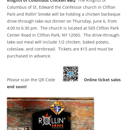
Knights of Columbus Chicken BBQ
The Knights of
Columbus of St. Edward the Confessor church in Clifton
Park and Rollin’ Smoke will be holding a chicken barbeque
drive-through take-out dinner on Thursday, June 6, from
4:00 to 6:30 pm. The church is located at 569 Clifton Park
Center Road in Clifton Park, NY 12065. The drive-through-
take-out meal will include 1/2 chicken, baked potato,
coleslaw, and cornbread. Tickets are $15 and must be
purchased in advance.
Please scan the QR Code :
Online ticket sales
end soon!