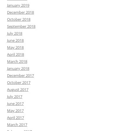
January 2019
December 2018
October 2018
September 2018
July 2018
June 2018
May 2018
April 2018
March 2018
January 2018
December 2017
October 2017
August 2017
July 2017
June 2017
May 2017
April 2017
March 2017