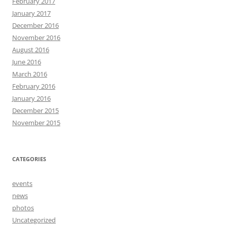
February 2017
January 2017
December 2016
November 2016
August 2016
June 2016
March 2016
February 2016
January 2016
December 2015
November 2015
CATEGORIES
events
news
photos
Uncategorized