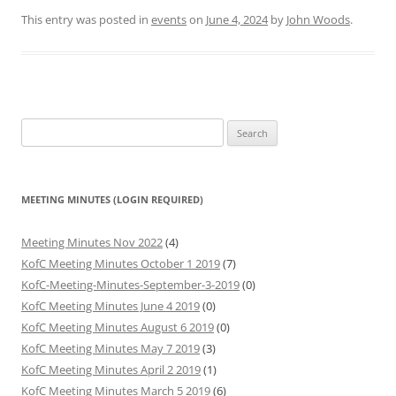
This entry was posted in
events
on
June 4, 2024
by
John Woods
.
Search
for:
MEETING MINUTES (LOGIN REQUIRED)
Meeting Minutes Nov 2022
(4)
KofC Meeting Minutes October 1 2019
(7)
KofC-Meeting-Minutes-September-3-2019
(0)
KofC Meeting Minutes June 4 2019
(0)
KofC Meeting Minutes August 6 2019
(0)
KofC Meeting Minutes May 7 2019
(3)
KofC Meeting Minutes April 2 2019
(1)
KofC Meeting Minutes March 5 2019
(6)