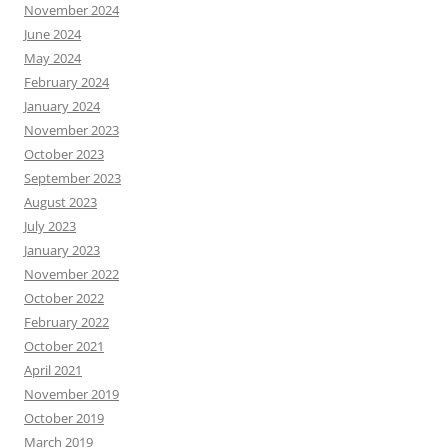
November 2024
June 2024
May 2024
February 2024
January 2024
November 2023
October 2023
September 2023
August 2023
July 2023
January 2023
November 2022
October 2022
February 2022
October 2021
April 2021
November 2019
October 2019
March 2019