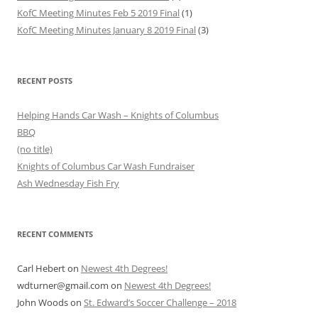
KofC Meeting Minutes Feb 5 2019 Final
(1)
KofC Meeting Minutes January 8 2019 Final
(3)
RECENT POSTS
Helping Hands Car Wash – Knights of Columbus
BBQ
(no title)
Knights of Columbus Car Wash Fundraiser
Ash Wednesday Fish Fry
RECENT COMMENTS
Carl Hebert
on
Newest 4th Degrees!
wdturner@gmail.com
on
Newest 4th Degrees!
John Woods
on
St. Edward’s Soccer Challenge – 2018