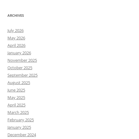
ARCHIVES
July 2026
May 2026
April 2026
January 2026
November 2025
October 2025
September 2025
August 2025
June 2025
May 2025
April 2025
March 2025
February 2025
January 2025
December 2024