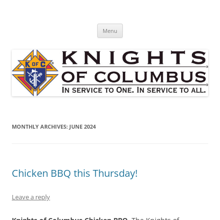
Skip
to
St. Edward's Knights Of Columbus
content
In service to one, In service to all.
Menu
MONTHLY ARCHIVES:
JUNE 2024
Chicken BBQ this Thursday!
Leave a reply