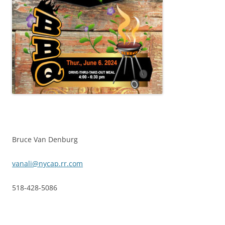
Bruce Van Denburg
vanali@nycap.rr.com
518-428-5086