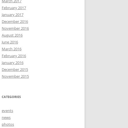
March 2017
February 2017
January 2017
December 2016
November 2016
August 2016
June 2016
March 2016
February 2016
January 2016
December 2015
November 2015
CATEGORIES
events
news
photos