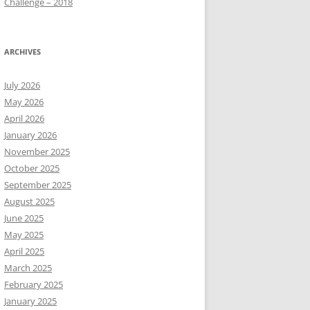
Challenge – 2018
ARCHIVES
July 2026
May 2026
April 2026
January 2026
November 2025
October 2025
September 2025
August 2025
June 2025
May 2025
April 2025
March 2025
February 2025
January 2025