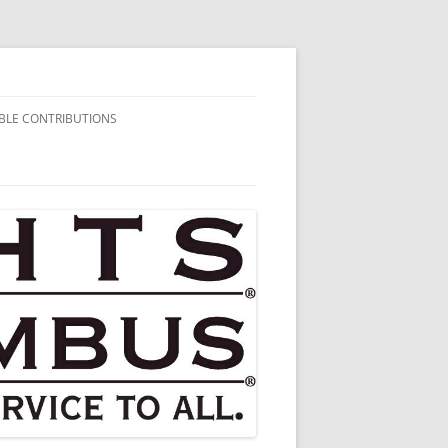
BLE CONTRIBUTIONS
AIRITABLE
BUTIONS
HARITABLE
BUTIONS
HARITABLE
BUTIONS
HARITABLE
BUTIONS
HARITABLE
BUTIONS