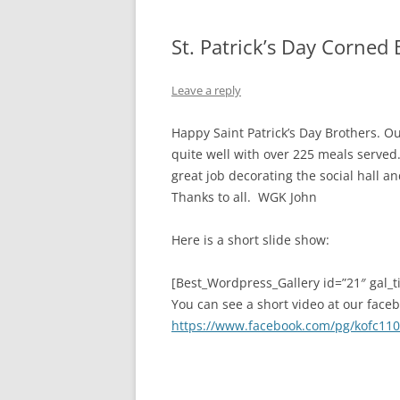
St. Patrick’s Day Corned
Leave a reply
Happy Saint Patrick’s Day Brothers. O
quite well with over 225 meals served
great job decorating the social hall an
Thanks to all. WGK John
Here is a short slide show:
[Best_Wordpress_Gallery id=”21″ gal_ti
You can see a short video at our face
https://www.facebook.com/pg/kofc110