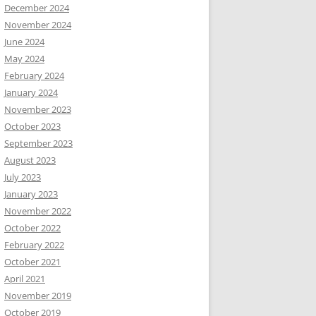
December 2024
November 2024
June 2024
May 2024
February 2024
January 2024
November 2023
October 2023
September 2023
August 2023
July 2023
January 2023
November 2022
October 2022
February 2022
October 2021
April 2021
November 2019
October 2019