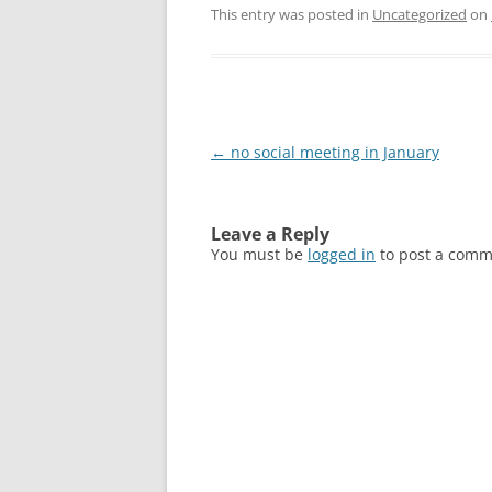
This entry was posted in
Uncategorized
on
Post
←
no social meeting in January
navigation
Leave a Reply
You must be
logged in
to post a comm