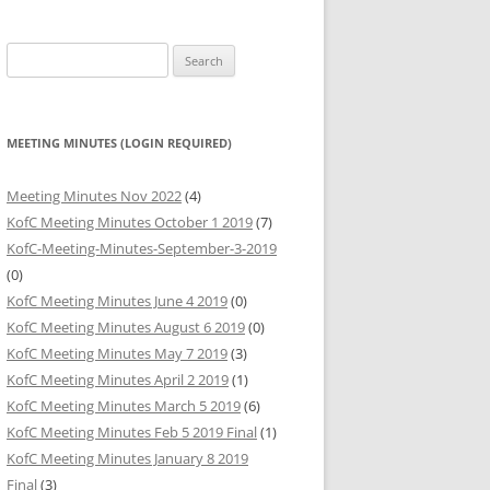
HARITABLE
Search
BUTIONS
for:
HARITABLE
BUTIONS
MEETING MINUTES (LOGIN REQUIRED)
HARITABLE
Meeting Minutes Nov 2022
(4)
BUTIONS
KofC Meeting Minutes October 1 2019
(7)
KofC-Meeting-Minutes-September-3-2019
(0)
KofC Meeting Minutes June 4 2019
(0)
KofC Meeting Minutes August 6 2019
(0)
KofC Meeting Minutes May 7 2019
(3)
KofC Meeting Minutes April 2 2019
(1)
KofC Meeting Minutes March 5 2019
(6)
KofC Meeting Minutes Feb 5 2019 Final
(1)
KofC Meeting Minutes January 8 2019
Final
(3)