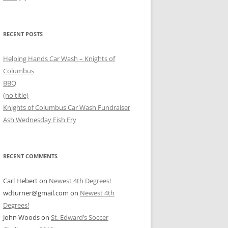
RECENT POSTS
Helping Hands Car Wash – Knights of
Columbus
BBQ
(no title)
Knights of Columbus Car Wash Fundraiser
Ash Wednesday Fish Fry
RECENT COMMENTS
Carl Hebert
on
Newest 4th Degrees!
wdturner@gmail.com
on
Newest 4th
Degrees!
John Woods
on
St. Edward’s Soccer