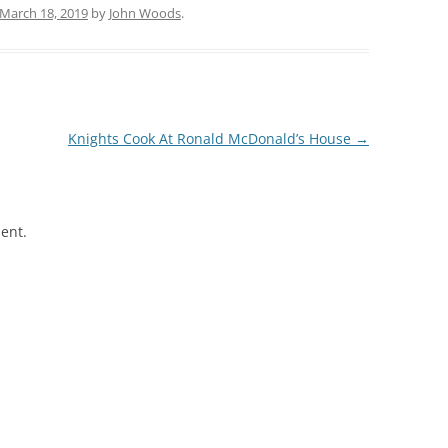
March 18, 2019
by
John Woods
.
Knights Cook At Ronald McDonald’s House
→
ent.