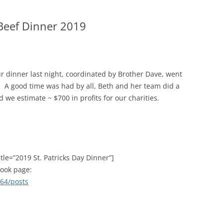
2015 C
 Beef Dinner 2019
CONTRI
2014 C
CONTRI
ur dinner last night, coordinated by Brother Dave, went
2013 C
. A good time was had by all, Beth and her team did a
CONTRI
d we estimate ~ $700 in profits for our charities.
tle=”2019 St. Patricks Day Dinner”]
book page:
64/posts