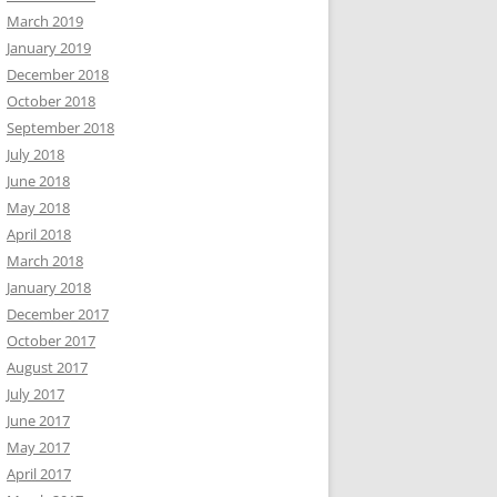
March 2019
January 2019
December 2018
October 2018
September 2018
July 2018
June 2018
May 2018
April 2018
March 2018
January 2018
December 2017
October 2017
August 2017
July 2017
June 2017
May 2017
April 2017