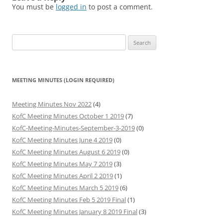
You must be
logged in
to post a comment.
Search
for:
MEETING MINUTES (LOGIN REQUIRED)
Meeting Minutes Nov 2022
(4)
KofC Meeting Minutes October 1 2019
(7)
KofC-Meeting-Minutes-September-3-2019
(0)
KofC Meeting Minutes June 4 2019
(0)
KofC Meeting Minutes August 6 2019
(0)
KofC Meeting Minutes May 7 2019
(3)
KofC Meeting Minutes April 2 2019
(1)
KofC Meeting Minutes March 5 2019
(6)
KofC Meeting Minutes Feb 5 2019 Final
(1)
KofC Meeting Minutes January 8 2019 Final
(3)