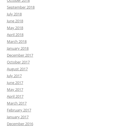
October 2018
September 2018
July 2018
June 2018
May 2018
April 2018
March 2018
January 2018
December 2017
October 2017
August 2017
July 2017
June 2017
May 2017
April 2017
March 2017
February 2017
January 2017
December 2016