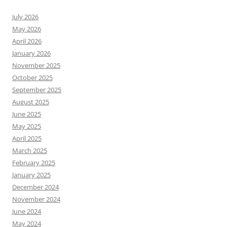
July 2026
May 2026
April 2026
January 2026
November 2025
October 2025
September 2025
August 2025
June 2025
May 2025
April 2025
March 2025
February 2025
January 2025
December 2024
November 2024
June 2024
May 2024