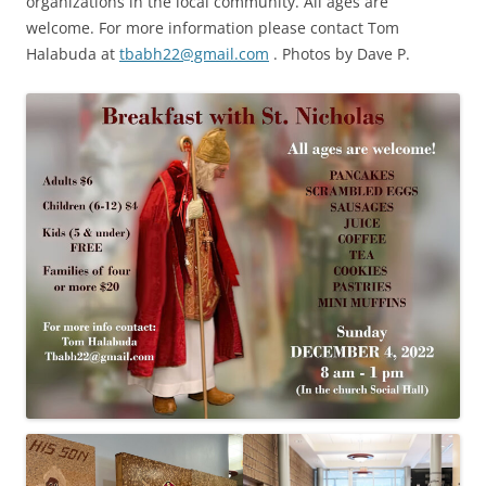
organizations in the local community. All ages are
welcome. For more information please contact Tom
Halabuda at
tbabh22@gmail.com
. Photos by Dave P.