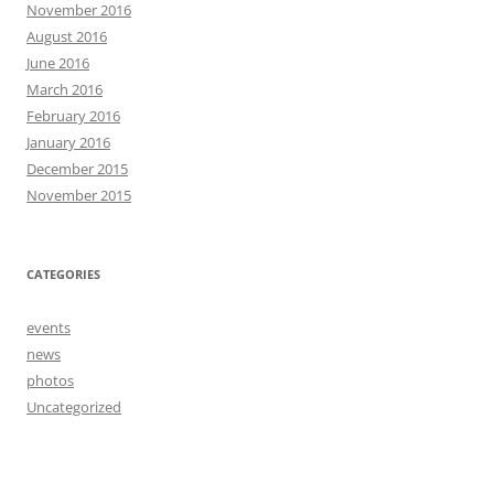
November 2016
August 2016
June 2016
March 2016
February 2016
January 2016
December 2015
November 2015
CATEGORIES
events
news
photos
Uncategorized