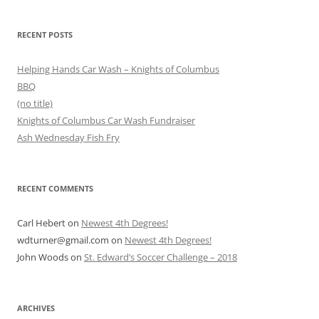
RECENT POSTS
Helping Hands Car Wash – Knights of Columbus
BBQ
(no title)
Knights of Columbus Car Wash Fundraiser
Ash Wednesday Fish Fry
RECENT COMMENTS
Carl Hebert
on
Newest 4th Degrees!
wdturner@gmail.com
on
Newest 4th Degrees!
John Woods
on
St. Edward’s Soccer Challenge – 2018
ARCHIVES