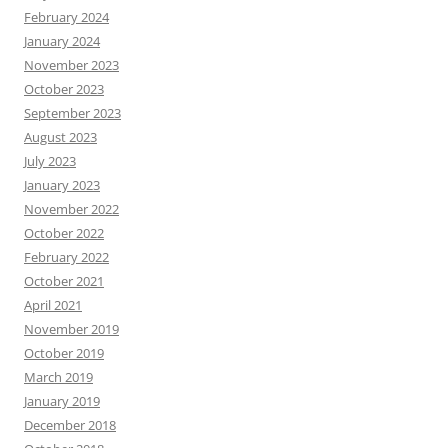
February 2024
January 2024
November 2023
October 2023
September 2023
August 2023
July 2023
January 2023
November 2022
October 2022
February 2022
October 2021
April 2021
November 2019
October 2019
March 2019
January 2019
December 2018