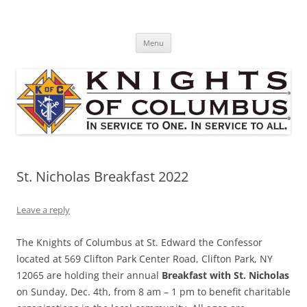
Skip
to
St. Edward's Knights Of Columbus
content
In service to one, In service to all.
Menu
St. Nicholas Breakfast 2022
Leave a reply
The Knights of Columbus at St. Edward the Confessor
located at 569 Clifton Park Center Road, Clifton Park, NY
12065 are holding their annual
Breakfast with St. Nicholas
on Sunday, Dec. 4th, from 8 am – 1 pm to benefit charitable