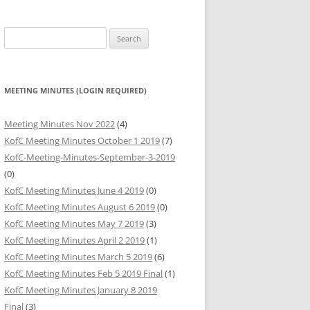
HARITABLE
Search
BUTIONS
for:
HARITABLE
BUTIONS
MEETING MINUTES (LOGIN REQUIRED)
HARITABLE
Meeting Minutes Nov 2022
(4)
BUTIONS
KofC Meeting Minutes October 1 2019
(7)
KofC-Meeting-Minutes-September-3-2019
(0)
KofC Meeting Minutes June 4 2019
(0)
KofC Meeting Minutes August 6 2019
(0)
KofC Meeting Minutes May 7 2019
(3)
KofC Meeting Minutes April 2 2019
(1)
KofC Meeting Minutes March 5 2019
(6)
KofC Meeting Minutes Feb 5 2019 Final
(1)
KofC Meeting Minutes January 8 2019
Final
(3)