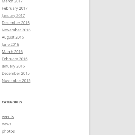
March 2017
February 2017
January 2017
December 2016
November 2016
August 2016
June 2016
March 2016
February 2016
January 2016
December 2015
November 2015
CATEGORIES
events
news
photos