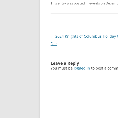
This entry was posted in
events
on
Decembe
Post
←
2024 Knights of Columbus Holiday 
navigation
Fair
Leave a Reply
You must be
logged in
to post a comm