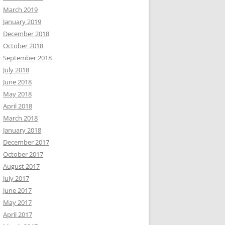
March 2019
January 2019
December 2018
October 2018
September 2018
July 2018
June 2018
May 2018
April 2018
March 2018
January 2018
December 2017
October 2017
August 2017
July 2017
June 2017
May 2017
April 2017