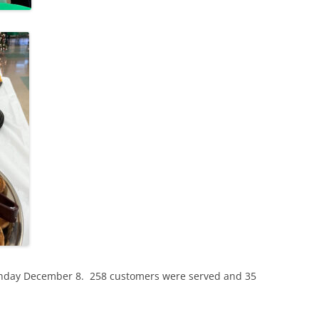
Sunday December 8. 258 customers were served and 35