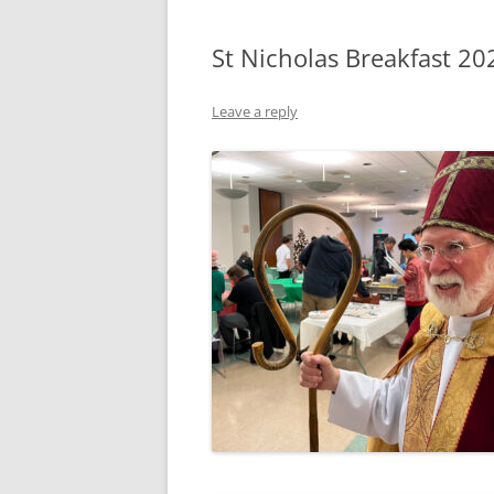
St Nicholas Breakfast 20
Leave a reply