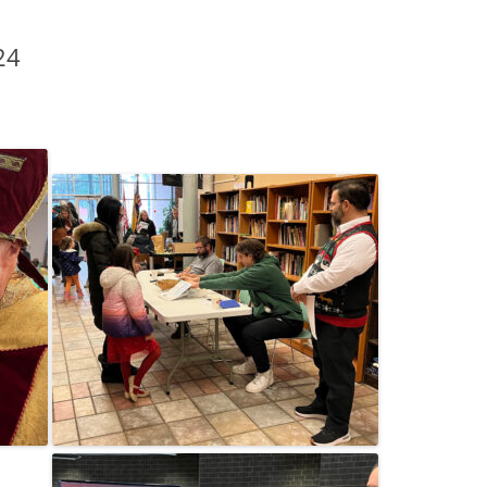
2015 C
24
CONTRI
2014 C
CONTRI
2013 C
CONTRI