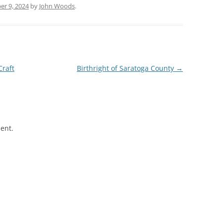
r 9, 2024
by
John Woods
.
Craft
Birthright of Saratoga County
→
ent.