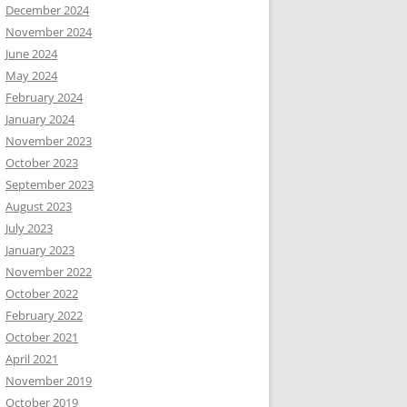
December 2024
November 2024
June 2024
May 2024
February 2024
January 2024
November 2023
October 2023
September 2023
August 2023
July 2023
January 2023
November 2022
October 2022
February 2022
October 2021
April 2021
November 2019
October 2019