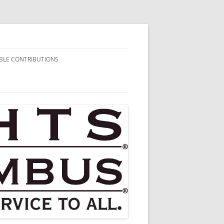
BLE CONTRIBUTIONS
AIRITABLE
BUTIONS
HARITABLE
BUTIONS
HARITABLE
BUTIONS
HARITABLE
BUTIONS
HARITABLE
BUTIONS