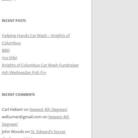
RECENT POSTS
Helping Hands Car Wash – Knights of
Columbus
BBQ
(no title)
Knights of Columbus Car Wash Fundraiser
Ash Wednesday Fish Fry
RECENT COMMENTS
Carl Hebert
on
Newest 4th Degrees!
wdturner@gmail.com
on
Newest 4th
Degrees!
John Woods
on
St. Edward’s Soccer