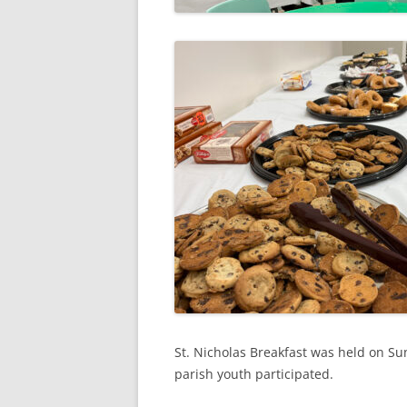
St. Nicholas Breakfast was held on 
parish youth participated.