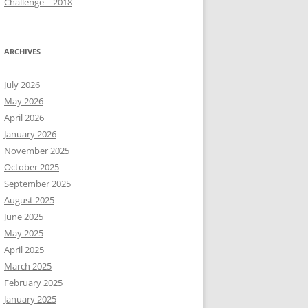
Challenge – 2018
ARCHIVES
July 2026
May 2026
April 2026
January 2026
November 2025
October 2025
September 2025
August 2025
June 2025
May 2025
April 2025
March 2025
February 2025
January 2025