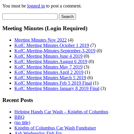
You must be
logged in
to post a comment.
Search
for:
Meeting Minutes (Login Required)
Meeting Minutes Nov 2022
(4)
KofC Meeting Minutes October 1 2019
(7)
KofC-Meeting-Minutes-September-3-2019
(0)
KofC Meeting Minutes June 4 2019
(0)
KofC Meeting Minutes August 6 2019
(0)
KofC Meeting Minutes May 7 2019
(3)
KofC Meeting Minutes April 2 2019
(1)
KofC Meeting Minutes March 5 2019
(6)
KofC Meeting Minutes Feb 5 2019 Final
(1)
KofC Meeting Minutes January 8 2019 Final
(3)
Recent Posts
Helping Hands Car Wash – Knights of Columbus
BBQ
(no title)
Knights of Columbus Car Wash Fundraiser
Ash Wednesday Fish Fry