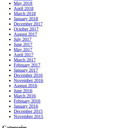
May 2018
April 2018
March 2018
January 2018
December 2017
October 2017
August 2017
July 2017
June 2017
May 2017
April 2017
March 2017
February 2017
January 2017
December 2016
November 2016
August 2016
June 2016
March 2016
February 2016
January 2016
December 2015
November 2015
Categories