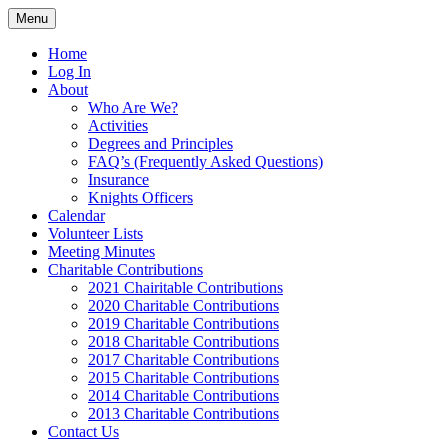
Skip
Menu
to
In service to one, In service to all.
St. Edward's Knights Of
content
Home
Log In
Columbus
About
Who Are We?
Activities
Degrees and Principles
FAQ’s (Frequently Asked Questions)
Insurance
Knights Officers
Calendar
Volunteer Lists
Meeting Minutes
Charitable Contributions
2021 Chairitable Contributions
2020 Charitable Contributions
2019 Charitable Contributions
2018 Charitable Contributions
2017 Charitable Contributions
2015 Charitable Contributions
2014 Charitable Contributions
2013 Charitable Contributions
Contact Us