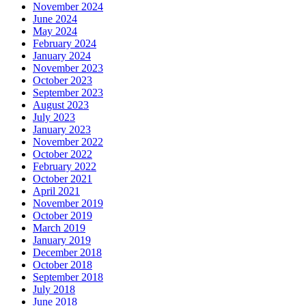
November 2024
June 2024
May 2024
February 2024
January 2024
November 2023
October 2023
September 2023
August 2023
July 2023
January 2023
November 2022
October 2022
February 2022
October 2021
April 2021
November 2019
October 2019
March 2019
January 2019
December 2018
October 2018
September 2018
July 2018
June 2018