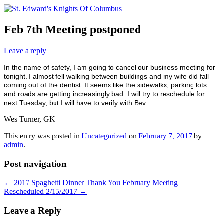
Feb 7th Meeting postponed
Leave a reply
In the name of safety, I am going to cancel our business meeting for
tonight. I almost fell walking between buildings and my wife did fall
coming out of the dentist. It seems like the sidewalks, parking lots
and roads are getting increasingly bad. I will try to reschedule for
next Tuesday, but I will have to verify with Bev.
Wes Turner, GK
This entry was posted in
Uncategorized
on
February 7, 2017
by
admin
.
Post navigation
←
2017 Spaghetti Dinner Thank You
February Meeting
Rescheduled 2/15/2017
→
Leave a Reply