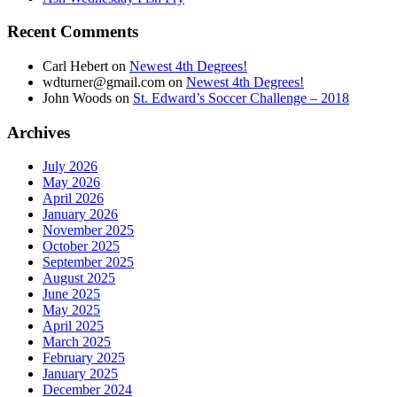
Recent Comments
Carl Hebert
on
Newest 4th Degrees!
wdturner@gmail.com
on
Newest 4th Degrees!
John Woods
on
St. Edward’s Soccer Challenge – 2018
Archives
July 2026
May 2026
April 2026
January 2026
November 2025
October 2025
September 2025
August 2025
June 2025
May 2025
April 2025
March 2025
February 2025
January 2025
December 2024