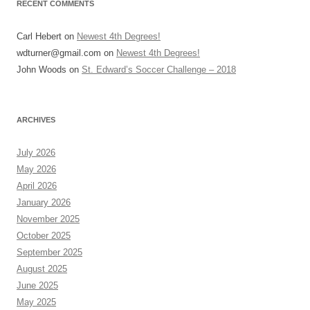
RECENT COMMENTS
Carl Hebert
on
Newest 4th Degrees!
wdturner@gmail.com
on
Newest 4th Degrees!
John Woods
on
St. Edward’s Soccer Challenge – 2018
ARCHIVES
July 2026
May 2026
April 2026
January 2026
November 2025
October 2025
September 2025
August 2025
June 2025
May 2025