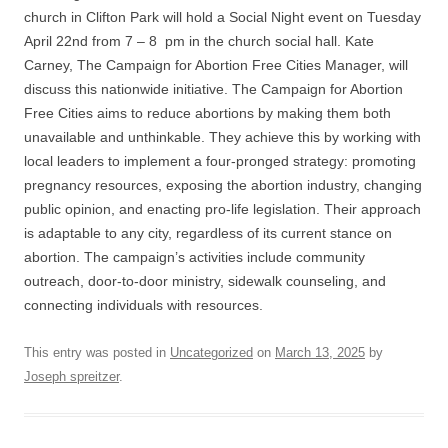
church in Clifton Park will hold a Social Night event on Tuesday
April 22nd from 7 – 8 pm in the church social hall. Kate
Carney, The Campaign for Abortion Free Cities Manager, will
discuss this nationwide initiative. The Campaign for Abortion
Free Cities aims to reduce abortions by making them both
unavailable and unthinkable. They achieve this by working with
local leaders to implement a four-pronged strategy: promoting
pregnancy resources, exposing the abortion industry, changing
public opinion, and enacting pro-life legislation. Their approach
is adaptable to any city, regardless of its current stance on
abortion. The campaign’s activities include community
outreach, door-to-door ministry, sidewalk counseling, and
connecting individuals with resources.
This entry was posted in
Uncategorized
on
March 13, 2025
by
Joseph spreitzer
.