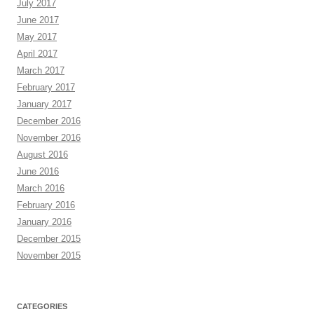
July 2017
June 2017
May 2017
April 2017
March 2017
February 2017
January 2017
December 2016
November 2016
August 2016
June 2016
March 2016
February 2016
January 2016
December 2015
November 2015
CATEGORIES