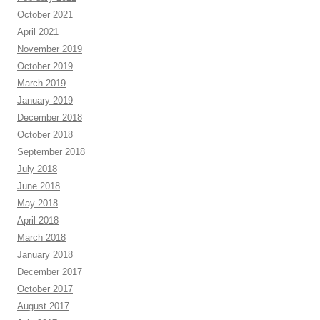
October 2021
April 2021
November 2019
October 2019
March 2019
January 2019
December 2018
October 2018
September 2018
July 2018
June 2018
May 2018
April 2018
March 2018
January 2018
December 2017
October 2017
August 2017