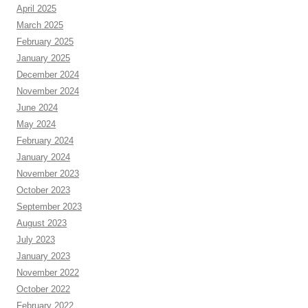
April 2025
March 2025
February 2025
January 2025
December 2024
November 2024
June 2024
May 2024
February 2024
January 2024
November 2023
October 2023
September 2023
August 2023
July 2023
January 2023
November 2022
October 2022
February 2022