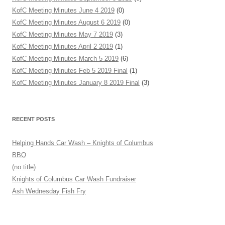
KofC Meeting Minutes June 4 2019
(0)
KofC Meeting Minutes August 6 2019
(0)
KofC Meeting Minutes May 7 2019
(3)
KofC Meeting Minutes April 2 2019
(1)
KofC Meeting Minutes March 5 2019
(6)
KofC Meeting Minutes Feb 5 2019 Final
(1)
KofC Meeting Minutes January 8 2019 Final
(3)
RECENT POSTS
Helping Hands Car Wash – Knights of Columbus
BBQ
(no title)
Knights of Columbus Car Wash Fundraiser
Ash Wednesday Fish Fry