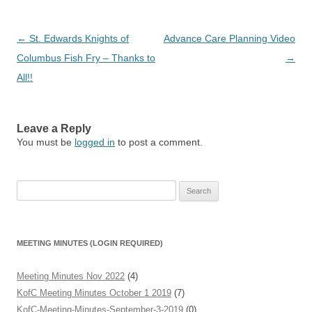
Post
←
St. Edwards Knights of
Advance Care Planning Video
navigation
Columbus Fish Fry – Thanks to
→
All!!
Leave a Reply
You must be
logged in
to post a comment.
Search
for:
MEETING MINUTES (LOGIN REQUIRED)
Meeting Minutes Nov 2022
(4)
KofC Meeting Minutes October 1 2019
(7)
KofC-Meeting-Minutes-September-3-2019
(0)