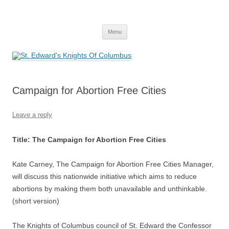
Skip
to
St. Edward's Knights Of Columbus
content
In service to one, In service to all.
Menu
Campaign for Abortion Free Cities
Leave a reply
Title: The Campaign for Abortion Free Cities
Kate Carney, The Campaign for Abortion Free Cities Manager,
will discuss this nationwide initiative which aims to reduce
abortions by making them both unavailable and unthinkable.
(short version)
The Knights of Columbus council of St. Edward the Confessor