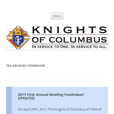
Skip
to
St. Edward's Knights Of Columbus
content
In service to one, In service to all.
Menu
TAG ARCHIVES:
FUNDRAISER
2017 First Annual Bowling Fundraiser!
UPDATED
On April 29th, 2017, The Knights of Columbus #11064 of