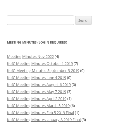
Search
for:
MEETING MINUTES (LOGIN REQUIRED)
Meeting Minutes Nov 2022
(4)
KofC Meeting Minutes October 1 2019
(7)
KofC-Meeting-Minutes-September-3-2019
(0)
KofC Meeting Minutes June 4 2019
(0)
KofC Meeting Minutes August 6 2019
(0)
KofC Meeting Minutes May 7 2019
(3)
KofC Meeting Minutes April 2 2019
(1)
KofC Meeting Minutes March 5 2019
(6)
KofC Meeting Minutes Feb 5 2019 Final
(1)
KofC Meeting Minutes January 8 2019 Final
(3)