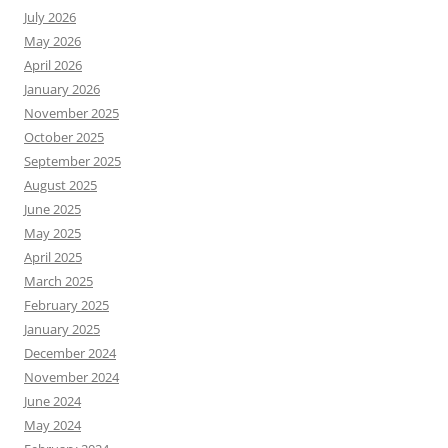
July 2026
May 2026
April 2026
January 2026
November 2025
October 2025
September 2025
August 2025
June 2025
May 2025
April 2025
March 2025
February 2025
January 2025
December 2024
November 2024
June 2024
May 2024