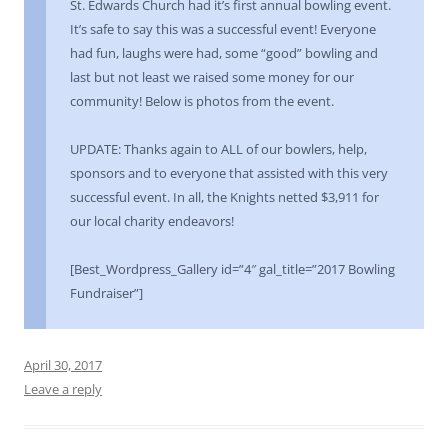
St. Edwards Church had it’s first annual bowling event.
It’s safe to say this was a successful event! Everyone
had fun, laughs were had, some “good” bowling and
last but not least we raised some money for our
community! Below is photos from the event.
UPDATE: Thanks again to ALL of our bowlers, help,
sponsors and to everyone that assisted with this very
successful event. In all, the Knights netted $3,911 for
our local charity endeavors!
[Best_Wordpress_Gallery id=”4″ gal_title=”2017 Bowling
Fundraiser”]
April 30, 2017
Leave a reply