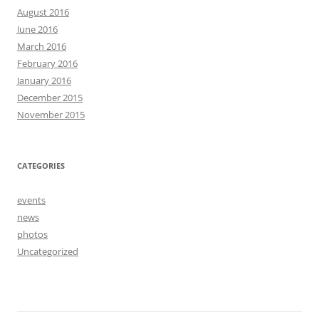
August 2016
June 2016
March 2016
February 2016
January 2016
December 2015
November 2015
CATEGORIES
events
news
photos
Uncategorized