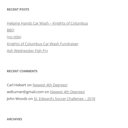
RECENT POSTS
Helping Hands Car Wash – Knights of Columbus
BBQ
(no title)
Knights of Columbus Car Wash Fundraiser
Ash Wednesday Fish Fry
RECENT COMMENTS
Carl Hebert
on
Newest 4th Degrees!
wdturner@gmail.com
on
Newest 4th Degrees!
John Woods
on
St. Edward’s Soccer Challenge – 2018
ARCHIVES