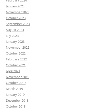
February 2024
January 2024
November 2023
October 2023
September 2023
August 2023
July 2023
January 2023
November 2022
October 2022
February 2022
October 2021
April 2021
November 2019
October 2019
March 2019
January 2019
December 2018
October 2018