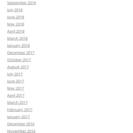
September 2018
July 2018
June 2018
May 2018
April 2018
March 2018
January 2018
December 2017
October 2017
August 2017
July 2017
June 2017
May 2017
April 2017
March 2017
February 2017
January 2017
December 2016
November 2016