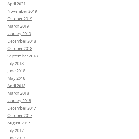
April 2021
November 2019
October 2019
March 2019
January 2019
December 2018
October 2018
September 2018
July 2018
June 2018
May 2018
April 2018
March 2018
January 2018
December 2017
October 2017
August 2017
July 2017
June 2017