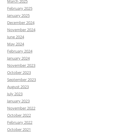
March 2025
February 2025
January 2025
December 2024
November 2024
June 2024
May 2024
February 2024
January 2024
November 2023
October 2023
September 2023
August 2023
July 2023
January 2023
November 2022
October 2022
February 2022
October 2021