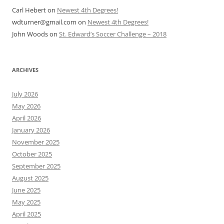
Carl Hebert
on
Newest 4th Degrees!
wdturner@gmail.com
on
Newest 4th Degrees!
John Woods
on
St. Edward’s Soccer Challenge – 2018
ARCHIVES
July 2026
May 2026
April 2026
January 2026
November 2025
October 2025
September 2025
August 2025
June 2025
May 2025
April 2025