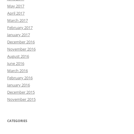
May 2017
April 2017
March 2017
February 2017
January 2017
December 2016
November 2016
August 2016
June 2016
March 2016
February 2016
January 2016
December 2015
November 2015
CATEGORIES