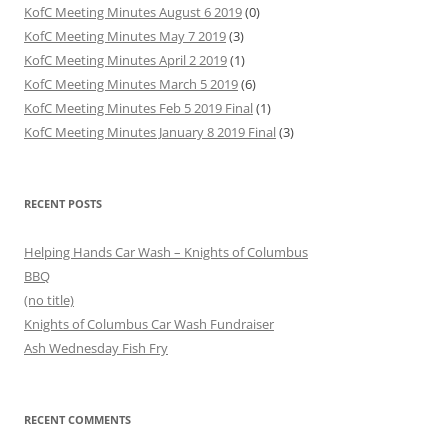
KofC Meeting Minutes August 6 2019
(0)
KofC Meeting Minutes May 7 2019
(3)
KofC Meeting Minutes April 2 2019
(1)
KofC Meeting Minutes March 5 2019
(6)
KofC Meeting Minutes Feb 5 2019 Final
(1)
KofC Meeting Minutes January 8 2019 Final
(3)
RECENT POSTS
Helping Hands Car Wash – Knights of Columbus
BBQ
(no title)
Knights of Columbus Car Wash Fundraiser
Ash Wednesday Fish Fry
RECENT COMMENTS