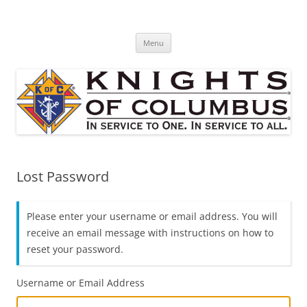
Skip
to
St. Edward's Knights Of Columbus
content
In service to one, In service to all.
Menu
Lost Password
Please enter your username or email address. You will
receive an email message with instructions on how to
reset your password.
Username or Email Address