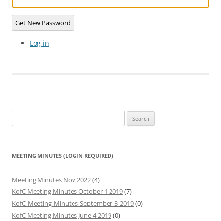
Get New Password
Log in
Search
for:
MEETING MINUTES (LOGIN REQUIRED)
Meeting Minutes Nov 2022
(4)
KofC Meeting Minutes October 1 2019
(7)
KofC-Meeting-Minutes-September-3-2019
(0)
KofC Meeting Minutes June 4 2019
(0)